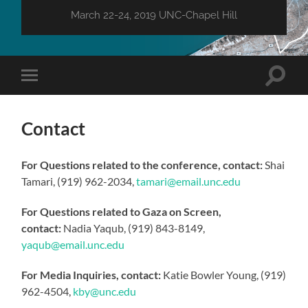
March 22-24, 2019 UNC-Chapel Hill
Toggle
Toggle
search
mobile
field
menu
Contact
For Questions related to the conference, contact:
Shai
Tamari, (919) 962-2034,
tamari@email.unc.edu
For Questions related to Gaza on Screen,
contact:
Nadia Yaqub, (919) 843-8149,
yaqub@email.unc.edu
For Media Inquiries, contact:
Katie Bowler Young, (919)
962-4504,
kby@unc.edu