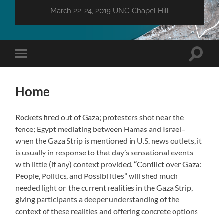
March 22-24, 2019 UNC-Chapel Hill
Toggle
Toggle
search
mobile
field
menu
Home
Rockets fired out of Gaza; protesters shot near the
fence; Egypt mediating between Hamas and Israel–
when the Gaza Strip is mentioned in U.S. news outlets, it
is usually in response to that day’s sensational events
with little (if any) context provided.
“
Conflict over Gaza:
People, Politics, and Possibilities”
will shed much
needed light on the current realities in the Gaza Strip,
giving participants a deeper understanding of the
context of these realities and offering concrete options