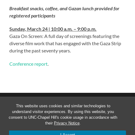
Breakfast snacks, coffee, and Gazan lunch provided for
registered participants
Sunday, March 24 | 10:00 a.m. – 9:00 p.m.
Gaza On Screen: A full day of screenings featuring the
diverse film work that has engaged with the Gaza Strip
during the past seventy years.
Conference report
.
_
This website uses cookies and similar technologies to
understand visitor experiences. By using this website, you
consent to UNC-Chapel Hill's cookie usage in accordance with
their
Privacy Notice
.
© 2026
CONFLICT OVER GAZA: PEOPLE, POLITICS,
AND POSSIBILITIES
—
UP ↑
I Accept