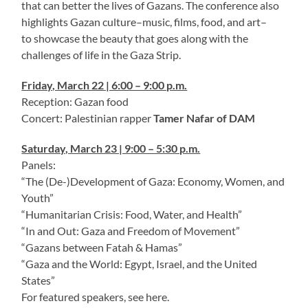
that can better the lives of Gazans. The conference also
highlights Gazan culture–music, films, food, and art–
to showcase the beauty that goes along with the
challenges of life in the Gaza Strip.
Friday, March 22 | 6:00 – 9:00 p.m.
Reception: Gazan food
Concert: Palestinian rapper
Tamer Nafar of DAM
Saturday, March 23 | 9:00 – 5:30 p.m.
Panels:
“The (De-)Development of Gaza: Economy, Women, and
Youth”
“Humanitarian Crisis: Food, Water, and Health”
“In and Out: Gaza and Freedom of Movement”
“Gazans between Fatah & Hamas”
“Gaza and the World: Egypt, Israel, and the United
States”
For featured speakers, see here.